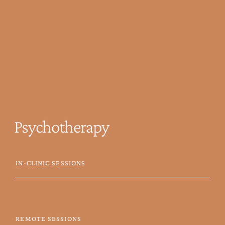
Psychotherapy
IN-CLINIC SESSIONS
REMOTE SESSIONS