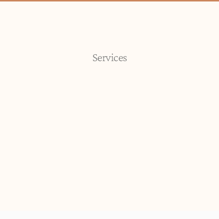
Services